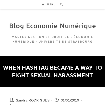
Skip
MENU
to
content
MASTER GESTION ET DROIT DE L'ÉCONOMIE
NUMÉRIQUE – UNIVERSITÉ DE STRASBOURG
WHEN HASHTAG BECAME A WAY TO
FIGHT SEXUAL HARASSMENT
Auteur/autrice
Publication
Sandra RODRIGUES
31/01/2019
de
publiée :