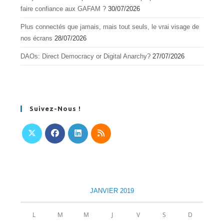
faire confiance aux GAFAM ?
30/07/2026
Plus connectés que jamais, mais tout seuls, le vrai visage de
nos écrans
28/07/2026
DAOs: Direct Democracy or Digital Anarchy?
27/07/2026
Suivez-Nous !
S’ouvre
S’ouvre
S’ouvre
S’ouvre
dans
dans
dans
dans
un
un
un
un
nouvel
nouvel
nouvel
nouvel
JANVIER 2019
onglet
onglet
onglet
onglet
L
M
M
J
V
S
D