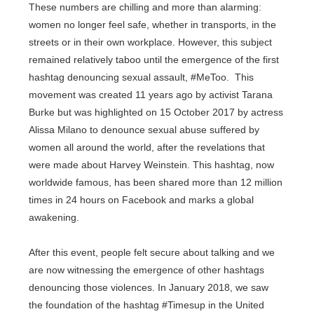
These numbers are chilling and more than alarming:
women no longer feel safe, whether in transports, in the
streets or in their own workplace. However, this subject
remained relatively taboo until the emergence of the first
hashtag denouncing sexual assault, #MeToo. This
movement was created 11 years ago by activist Tarana
Burke but was highlighted on 15 October 2017 by actress
Alissa Milano to denounce sexual abuse suffered by
women all around the world, after the revelations that
were made about Harvey Weinstein. This hashtag, now
worldwide famous, has been shared more than 12 million
times in 24 hours on Facebook and marks a global
awakening.
After this event, people felt secure about talking and we
are now witnessing the emergence of other hashtags
denouncing those violences. In January 2018, we saw
the foundation of the hashtag #Timesup in the United