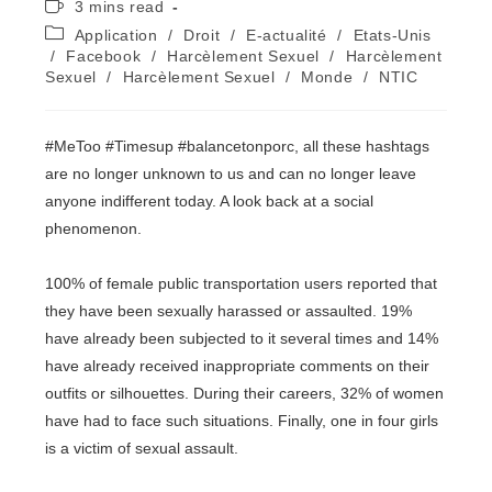
Temps
3 mins read
la
de
Post
Application
/
Droit
/
E-actualité
/
Etats-Unis
publication :
lecture :
category:
/
Facebook
/
Harcèlement Sexuel
/
Harcèlement
Sexuel
/
Harcèlement Sexuel
/
Monde
/
NTIC
#MeToo #Timesup #balancetonporc, all these hashtags
are no longer unknown to us and can no longer leave
anyone indifferent today. A look back at a social
phenomenon.
100% of female public transportation users reported that
they have been sexually harassed or assaulted. 19%
have already been subjected to it several times and 14%
have already received inappropriate comments on their
outfits or silhouettes. During their careers, 32% of women
have had to face such situations. Finally, one in four girls
is a victim of sexual assault.