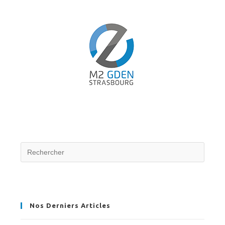
Nos Derniers Articles