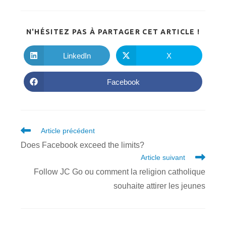
PARTA
N'HÉSITEZ PAS À PARTAGER CET ARTICLE !
CE
CONTE
LinkedIn
X
Ouvrir
Ouvrir
dans
dans
une
une
autre
autre
Facebook
Ouvrir
fenêtre
fenêtre
dans
une
autre
fenêtre
Read
Article précédent
more
Does Facebook exceed the limits?
articles
Article suivant
Follow JC Go ou comment la religion catholique
souhaite attirer les jeunes