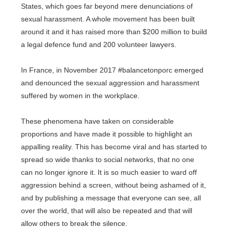
States, which goes far beyond mere denunciations of
sexual harassment. A whole movement has been built
around it and it has raised more than $200 million to build
a legal defence fund and 200 volunteer lawyers.
In France, in November 2017 #balancetonporc emerged
and denounced the sexual aggression and harassment
suffered by women in the workplace.
These phenomena have taken on considerable
proportions and have made it possible to highlight an
appalling reality. This has become viral and has started to
spread so wide thanks to social networks, that no one
can no longer ignore it. It is so much easier to ward off
aggression behind a screen, without being ashamed of it,
and by publishing a message that everyone can see, all
over the world, that will also be repeated and that will
allow others to break the silence.