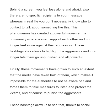
Behind a screen, you feel less alone and afraid, also
there are no specific recipients to your message,
whereas in real life you don’t necessarily know who to
contact to talk about something like this. This
phenomenon has created a powerful movement, a
community where women support each other and no
longer feel alone against their aggressors. These
hashtags also allows to highlight the aggressors and it no
longer lets them go unpunished and all powerful.
Finally, these movements have grown to such an extent
that the media have taken hold of them, which makes it
impossible for the authorities to not be aware of it and
forces them to take measures to listen and protect the
victims, and of course to punish the aggressors.
These hashtags allow us to see that, thanks to social