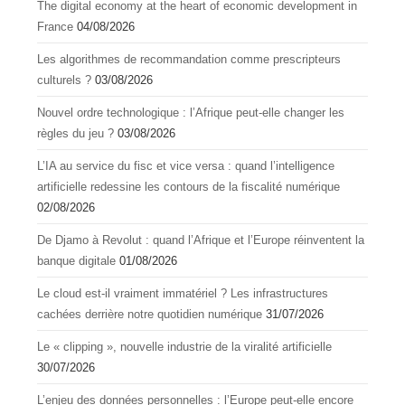
The digital economy at the heart of economic development in
France
04/08/2026
Les algorithmes de recommandation comme prescripteurs
culturels ?
03/08/2026
Nouvel ordre technologique : l’Afrique peut-elle changer les
règles du jeu ?
03/08/2026
L’IA au service du fisc et vice versa : quand l’intelligence
artificielle redessine les contours de la fiscalité numérique
02/08/2026
De Djamo à Revolut : quand l’Afrique et l’Europe réinventent la
banque digitale
01/08/2026
Le cloud est-il vraiment immatériel ? Les infrastructures
cachées derrière notre quotidien numérique
31/07/2026
Le « clipping », nouvelle industrie de la viralité artificielle
30/07/2026
L’enjeu des données personnelles : l’Europe peut-elle encore