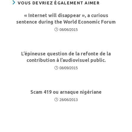
VOUS DEVRIEZ ÉGALEMENT AIMER
« Internet will disappear », a curious
sentence during the World Economic Forum
08/06/2015
L’épineuse question de la refonte de la
contribution à l’audiovisuel public.
08/09/2015
Scam 419 ou arnaque nigériane
28/06/2013