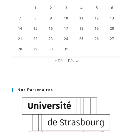
1
2
3
4
5
6
7
8
9
10
11
12
13
14
15
16
17
18
19
20
21
22
23
24
25
26
27
28
29
30
31
« Déc
Fév »
Nos Partenaires