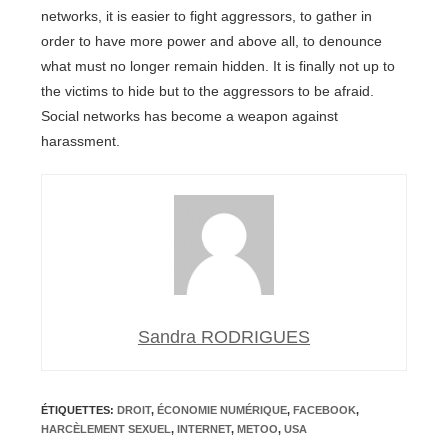
networks, it is easier to fight aggressors, to gather in
order to have more power and above all, to denounce
what must no longer remain hidden. It is finally not up to
the victims to hide but to the aggressors to be afraid.
Social networks has become a weapon against
harassment.
Sandra RODRIGUES
ÉTIQUETTES
:
DROIT
,
ÉCONOMIE NUMÉRIQUE
,
FACEBOOK
,
HARCÈLEMENT SEXUEL
,
INTERNET
,
METOO
,
USA